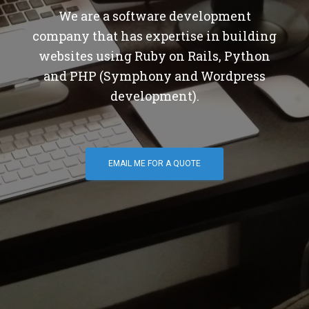
We are a software development
company that has expertise in building
websites using Ruby on Rails, Python
and PHP (Symphony and Wordpress
development).
EMAIL ME FOR A QUOTE