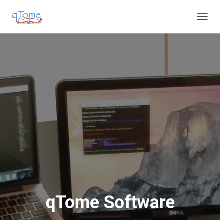
T
O
G
G
L
E
N
A
V
I
G
A
T
I
O
N
qTome Software