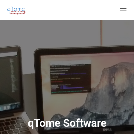
T
O
G
G
L
E
N
A
V
I
G
A
T
I
O
N
qTome Software