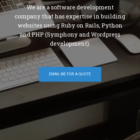
We are a software development
company that has expertise in building
websites using Ruby on Rails, Python
and PHP (Symphony and Wordpress
development).
EMAIL ME FOR A QUOTE