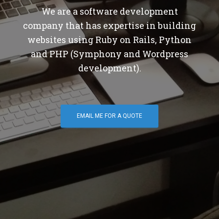
We are a software development
company that has expertise in building
websites using Ruby on Rails, Python
and PHP (Symphony and Wordpress
development).
EMAIL ME FOR A QUOTE