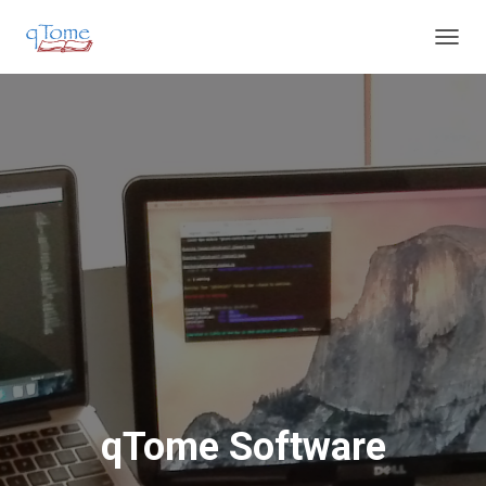
T
O
G
G
L
E
N
A
V
I
G
A
T
I
O
N
qTome Software