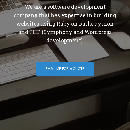
We are a software development
company that has expertise in building
websites using Ruby on Rails, Python
and PHP (Symphony and Wordpress
development).
EMAIL ME FOR A QUOTE