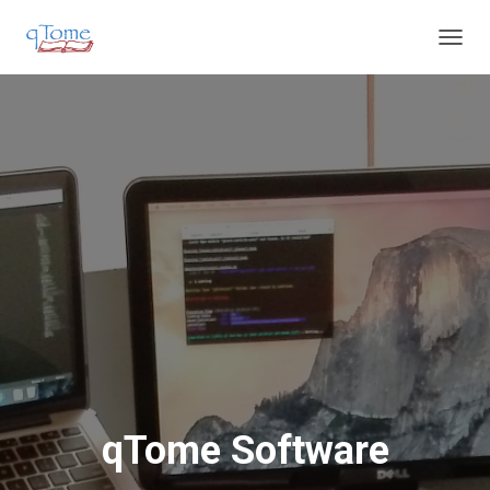
T
O
G
G
L
E
N
A
V
I
G
A
T
I
O
N
qTome Software