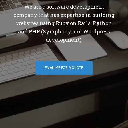
We are a software development
company that has expertise in building
websites using Ruby on Rails, Python
and PHP (Symphony and Wordpress
development).
EMAIL ME FOR A QUOTE