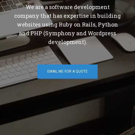
We are a software development
company that has expertise in building
websites using Ruby on Rails, Python
and PHP (Symphony and Wordpress
development).
EMAIL ME FOR A QUOTE