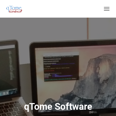
T
O
G
G
L
E
N
A
V
I
G
A
T
I
O
N
qTome Software