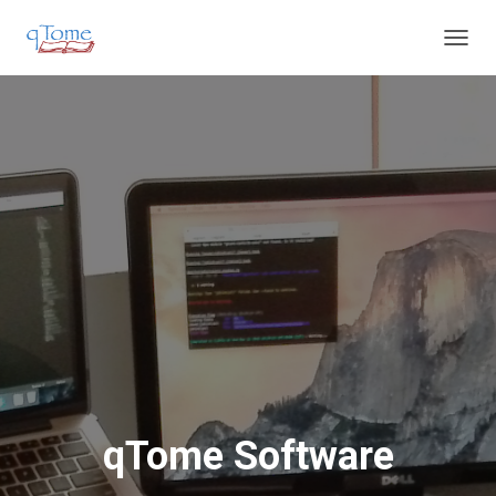
T
O
G
G
L
E
N
A
V
I
G
A
T
I
O
N
qTome Software