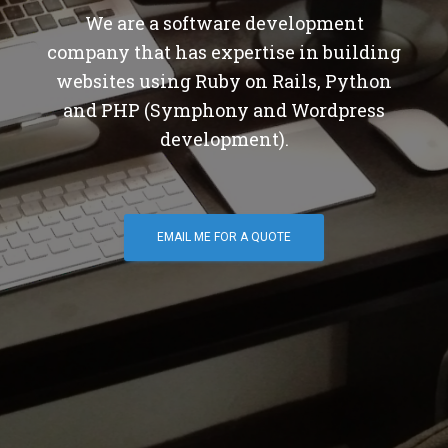
We are a software development
company that has expertise in building
websites using Ruby on Rails, Python
and PHP (Symphony and Wordpress
development).
EMAIL ME FOR A QUOTE