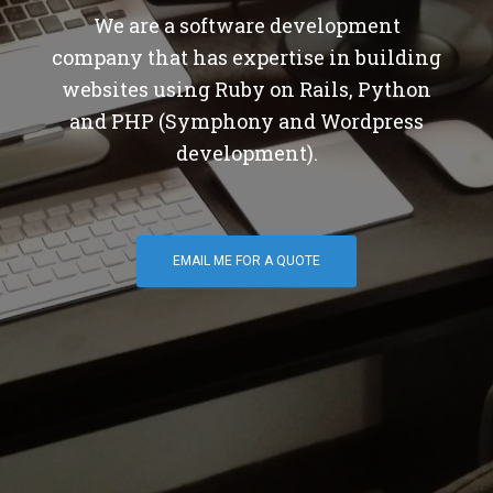
We are a software development
company that has expertise in building
websites using Ruby on Rails, Python
and PHP (Symphony and Wordpress
development).
EMAIL ME FOR A QUOTE