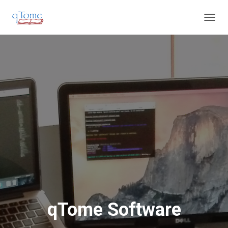
T
O
G
G
L
E
N
A
V
I
G
A
T
I
O
N
qTome Software