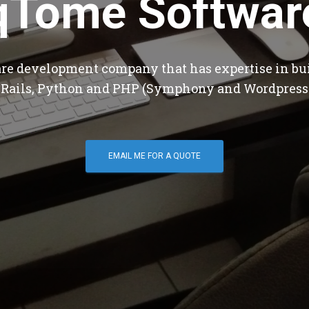
qTome Softwar
are development company that has expertise in bu
 Rails, Python and PHP (Symphony and Wordpress
EMAIL ME FOR A QUOTE