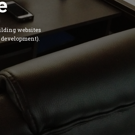
e
ilding websites
 development).