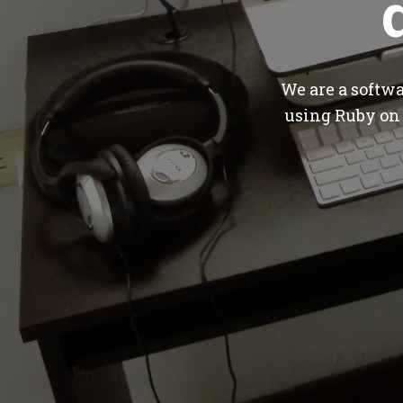
We are a softw
using Ruby on