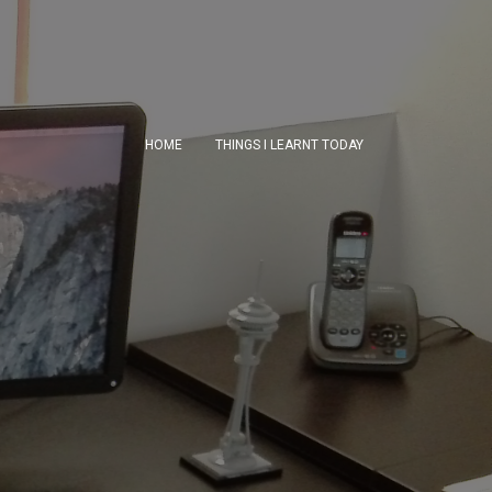
HOME
THINGS I LEARNT TODAY