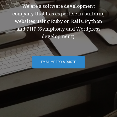
We are a software development
company that has expertise in building
websites using Ruby on Rails, Python
and PHP (Symphony and Wordpress
development).
EMAIL ME FOR A QUOTE