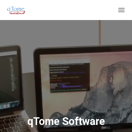
T
O
G
G
L
E
N
A
V
I
G
A
T
I
O
N
qTome Software