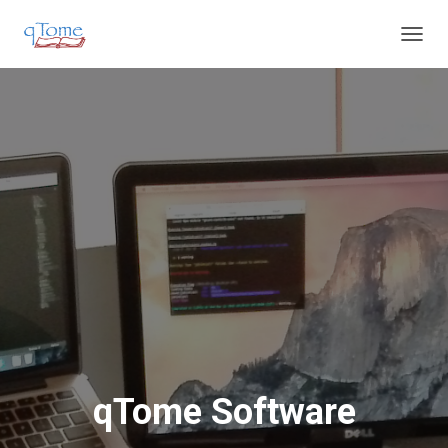
T
O
G
G
L
E
N
A
V
I
G
A
T
I
O
N
qTome Software