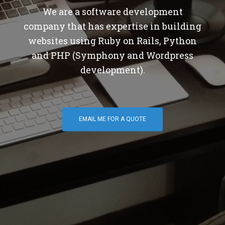
We are a software development
company that has expertise in building
websites using Ruby on Rails, Python
and PHP (Symphony and Wordpress
development).
EMAIL ME FOR A QUOTE