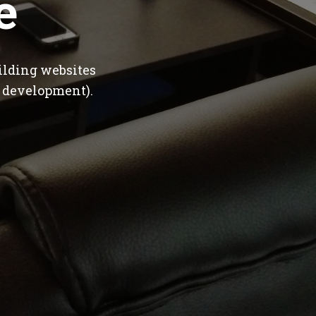
e
ilding websites
 development).