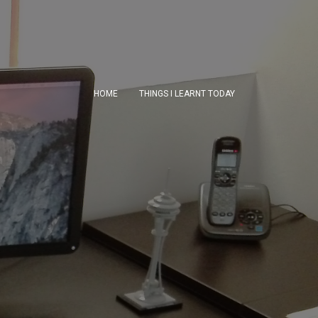
HOME
THINGS I LEARNT TODAY