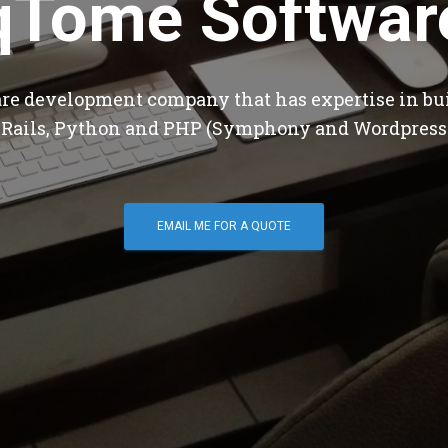
qTome Softwar
are development company that has expertise in bu
 Rails, Python and PHP (Symphony and Wordpress
EMAIL ME FOR A QUOTE