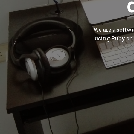
We are a softw
using Ruby on