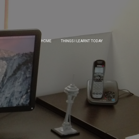
HOME
THINGS I LEARNT TODAY