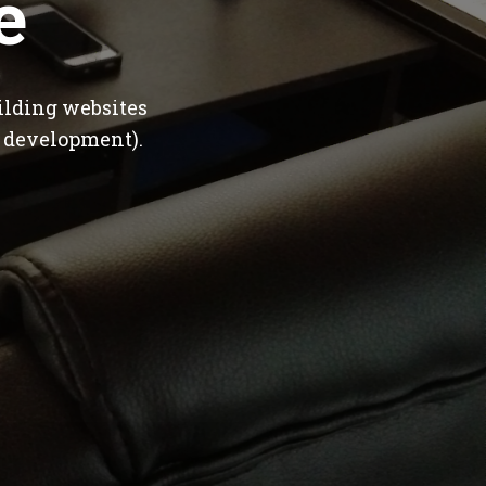
e
ilding websites
 development).