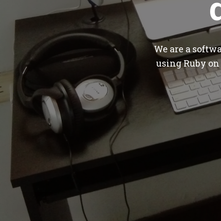
We are a softw
using Ruby on