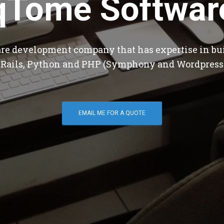
qTome Softwar
are development company that has expertise in bu
 Rails, Python and PHP (Symphony and Wordpress
EMAIL ME FOR A QUOTE