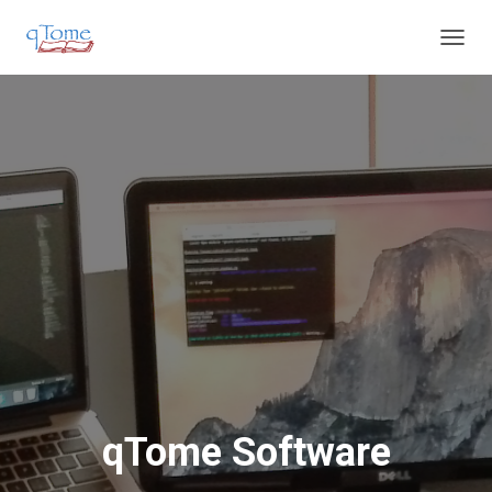
T
O
G
G
L
E
N
A
V
I
G
A
T
I
O
N
qTome Software