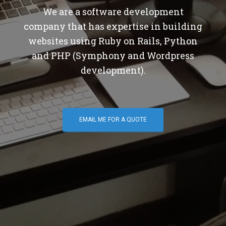
We are a software development
company that has expertise in building
websites using Ruby on Rails, Python
and PHP (Symphony and Wordpress
development).
EMAIL ME FOR A QUOTE