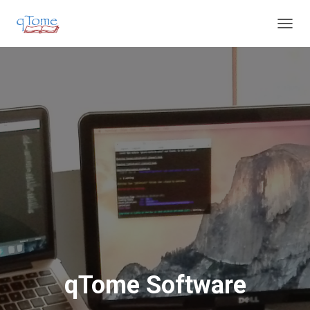
T
O
G
G
L
E
N
A
V
I
G
A
T
I
O
N
qTome Software