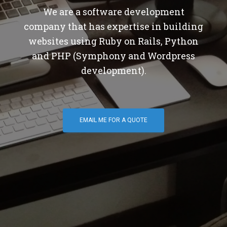
We are a software development
company that has expertise in building
websites using Ruby on Rails, Python
and PHP (Symphony and Wordpress
development).
EMAIL ME FOR A QUOTE