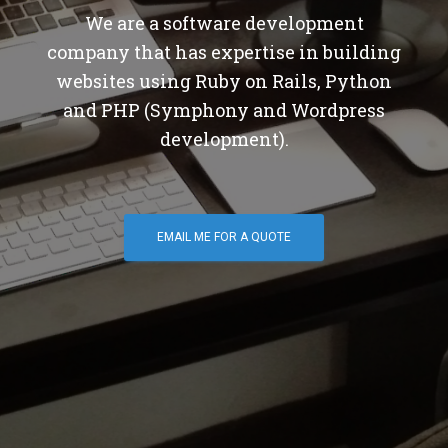
We are a software development
company that has expertise in building
websites using Ruby on Rails, Python
and PHP (Symphony and Wordpress
development).
EMAIL ME FOR A QUOTE