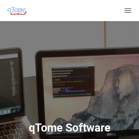
T
O
G
G
L
E
N
A
V
I
G
A
T
I
O
N
qTome Software