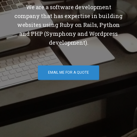
We are a software development
company that has expertise in building
websites using Ruby on Rails, Python
and PHP (Symphony and Wordpress
development).
EMAIL ME FOR A QUOTE