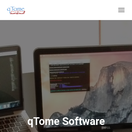
T
O
G
G
L
E
N
A
V
I
G
A
T
I
O
N
qTome Software