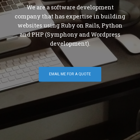
We are a software development
company that has expertise in building
websites using Ruby on Rails, Python
and PHP (Symphony and Wordpress
development).
EMAIL ME FOR A QUOTE