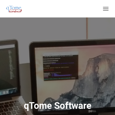
T
O
G
G
L
E
N
A
V
I
G
A
T
I
O
N
qTome Software