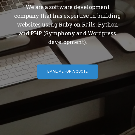
We are a software development
company that has expertise in building
websites using Ruby on Rails, Python
and PHP (Symphony and Wordpress
development).
EMAIL ME FOR A QUOTE