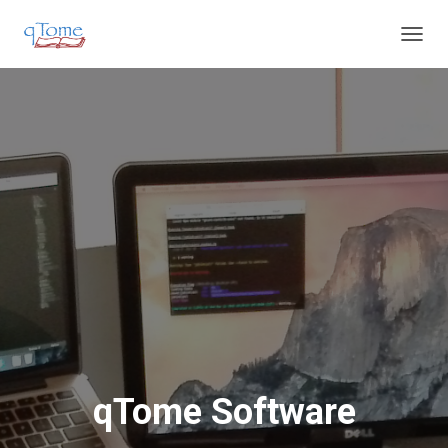
T
O
G
G
L
E
N
A
V
I
G
A
T
I
O
N
qTome Software