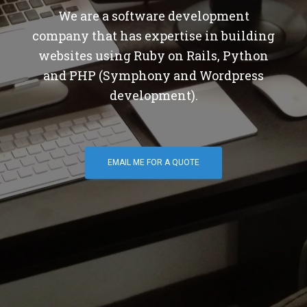
We are a software development
company that has expertise in building
websites using Ruby on Rails, Python
and PHP (Symphony and Wordpress
development).
EMAIL ME FOR A QUOTE