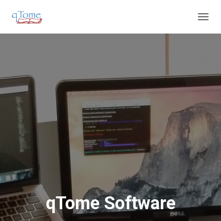
T
O
G
G
L
E
N
A
V
I
G
A
T
I
O
N
qTome Software