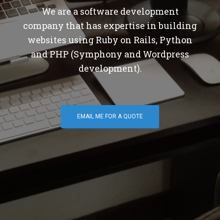
We are a software development
company that has expertise in building
websites using Ruby on Rails, Python
and PHP (Symphony and Wordpress
development).
EMAIL ME FOR A QUOTE