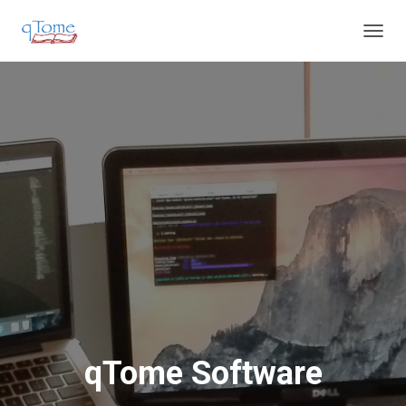
T
O
G
G
L
E
N
A
V
I
G
A
T
I
O
N
qTome Software