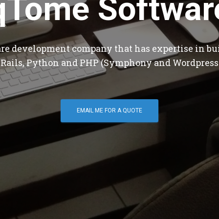
qTome Softwar
are development company that has expertise in bu
 Rails, Python and PHP (Symphony and Wordpress
EMAIL ME FOR A QUOTE