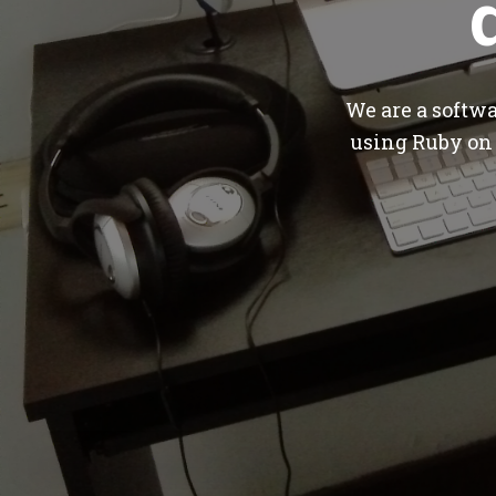
We are a softw
using Ruby on