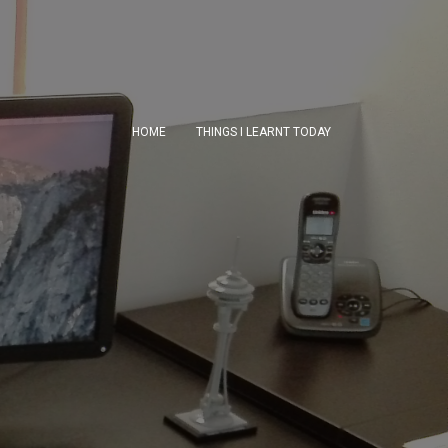
HOME
THINGS I LEARNT TODAY