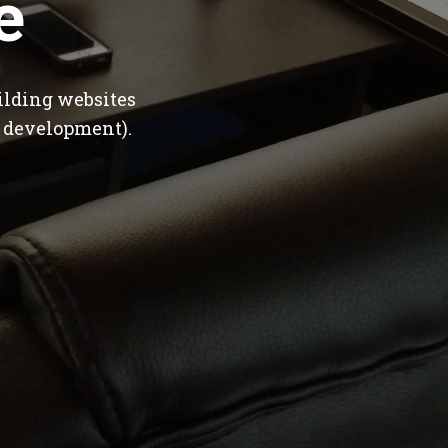
e
ilding websites
 development).