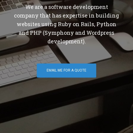
We are a software development
company that has expertise in building
websites using Ruby on Rails, Python
and PHP (Symphony and Wordpress
development).
EMAIL ME FOR A QUOTE