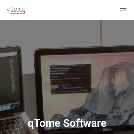
T
O
G
G
L
E
N
A
V
I
G
A
T
I
O
N
qTome Software