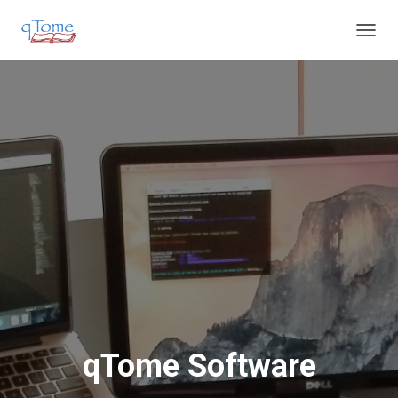
T
O
G
G
L
E
N
A
V
I
G
A
T
I
O
N
qTome Software