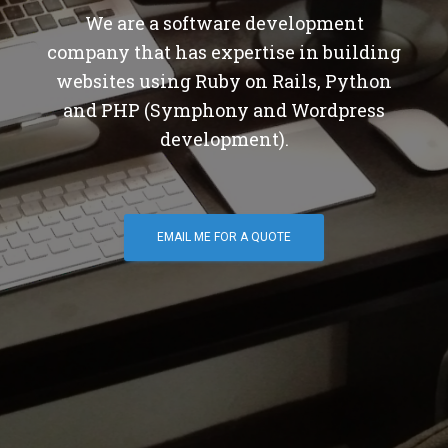
We are a software development
company that has expertise in building
websites using Ruby on Rails, Python
and PHP (Symphony and Wordpress
development).
EMAIL ME FOR A QUOTE