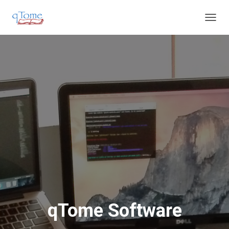
T
O
G
G
L
E
N
A
V
I
G
A
T
I
O
N
qTome Software