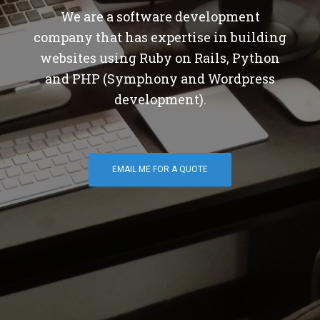
We are a software development
company that has expertise in building
websites using Ruby on Rails, Python
and PHP (Symphony and Wordpress
development).
EMAIL ME FOR A QUOTE