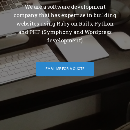
We are a software development
company that has expertise in building
websites using Ruby on Rails, Python
and PHP (Symphony and Wordpress
development).
EMAIL ME FOR A QUOTE