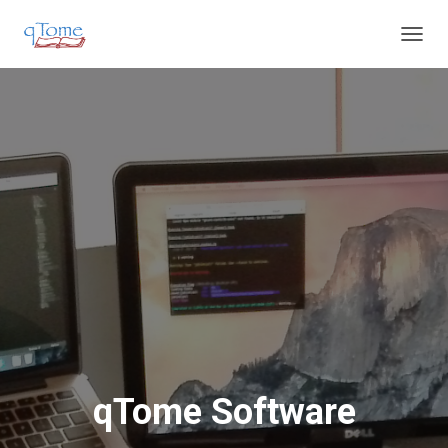
T
O
G
G
L
E
N
A
V
I
G
A
T
I
O
N
qTome Software