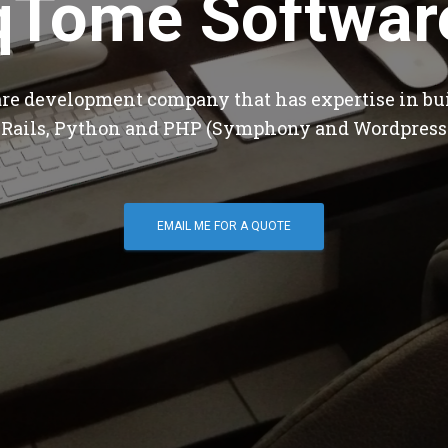
qTome Softwar
are development company that has expertise in bu
 Rails, Python and PHP (Symphony and Wordpress
EMAIL ME FOR A QUOTE