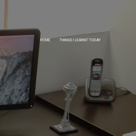
HOME
THINGS I LEARNT TODAY