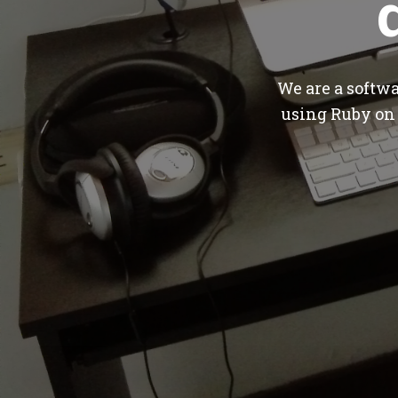
We are a softw
using Ruby on