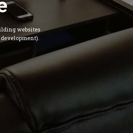
e
ilding websites
 development).