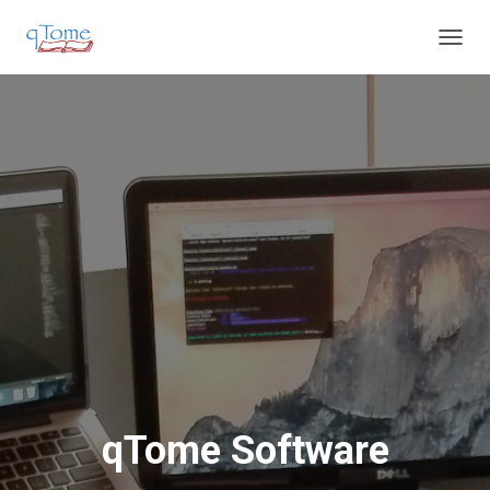
T
O
G
G
L
E
N
A
V
I
G
A
T
I
O
N
qTome Software