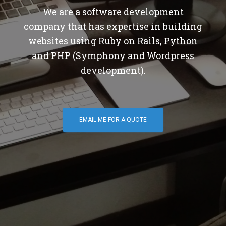
We are a software development
company that has expertise in building
websites using Ruby on Rails, Python
and PHP (Symphony and Wordpress
development).
EMAIL ME FOR A QUOTE