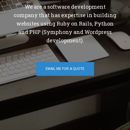
We are a software development
company that has expertise in building
websites using Ruby on Rails, Python
and PHP (Symphony and Wordpress
development).
EMAIL ME FOR A QUOTE