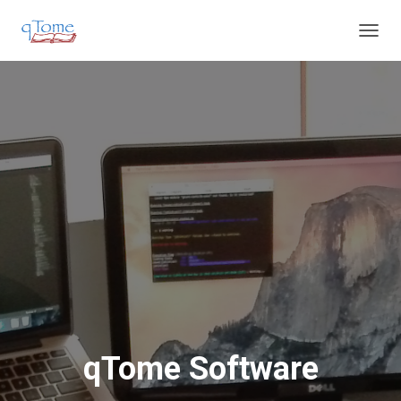
T
O
G
G
L
E
N
A
V
I
G
A
T
I
O
N
qTome Software