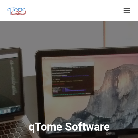
T
O
G
G
L
E
N
A
V
I
G
A
T
I
O
N
qTome Software