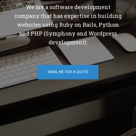
We are a software development
company that has expertise in building
websites using Ruby on Rails, Python
and PHP (Symphony and Wordpress
development).
EMAIL ME FOR A QUOTE