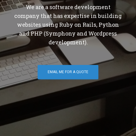
We are a software development
company that has expertise in building
websites using Ruby on Rails, Python
and PHP (Symphony and Wordpress
development).
EMAIL ME FOR A QUOTE