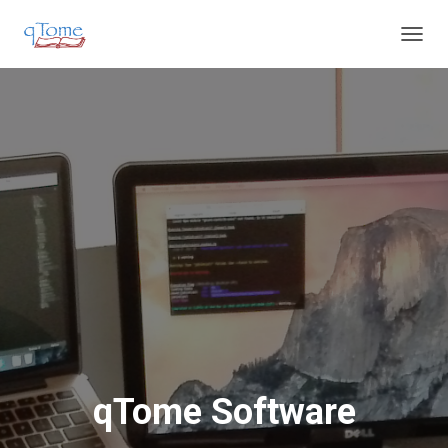
T
O
G
G
L
E
N
A
V
I
G
A
T
I
O
N
qTome Software