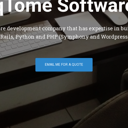
qTome Softwar
are development company that has expertise in bu
 Rails, Python and PHP (Symphony and Wordpress
EMAIL ME FOR A QUOTE