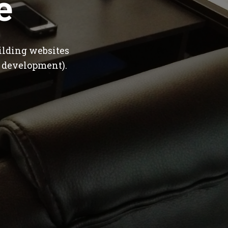
e
ilding websites
 development).