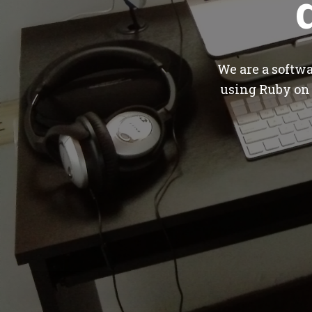
We are a softw
using Ruby on