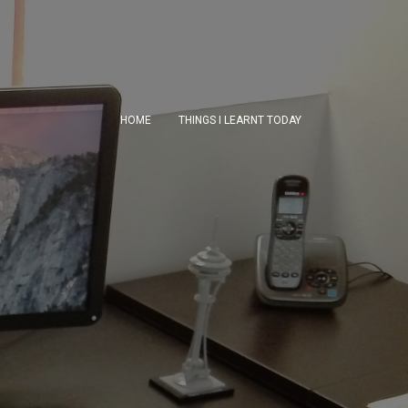
HOME
THINGS I LEARNT TODAY