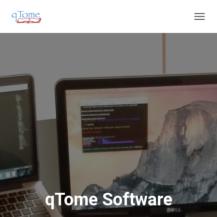
T
O
G
G
L
E
N
A
V
I
G
A
T
I
O
N
qTome Software