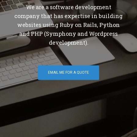
We are a software development
company that has expertise in building
websites using Ruby on Rails, Python
and PHP (Symphony and Wordpress
development).
EMAIL ME FOR A QUOTE