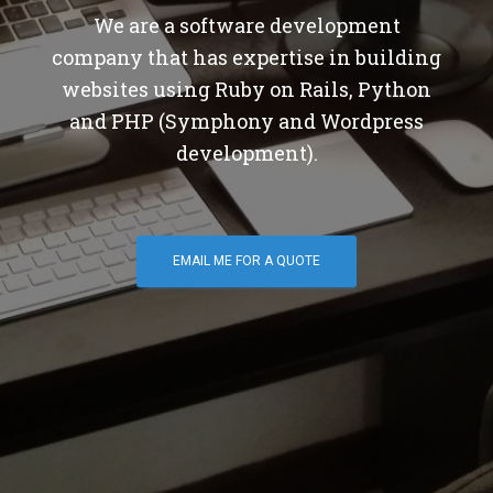
We are a software development
company that has expertise in building
websites using Ruby on Rails, Python
and PHP (Symphony and Wordpress
development).
EMAIL ME FOR A QUOTE