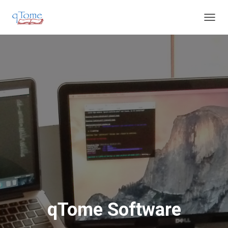
T
O
G
G
L
E
N
A
V
I
G
A
T
I
O
N
qTome Software