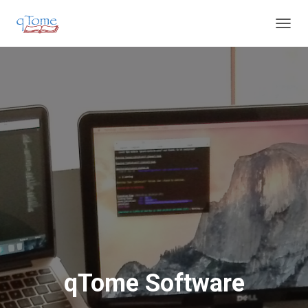
T
O
G
G
L
E
N
A
V
I
G
A
T
I
O
N
qTome Software