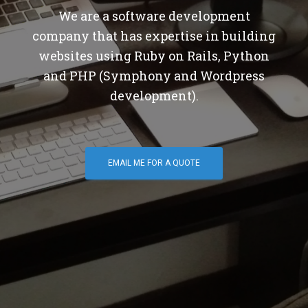
We are a software development
company that has expertise in building
websites using Ruby on Rails, Python
and PHP (Symphony and Wordpress
development).
EMAIL ME FOR A QUOTE