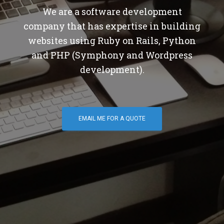
We are a software development
company that has expertise in building
websites using Ruby on Rails, Python
and PHP (Symphony and Wordpress
development).
EMAIL ME FOR A QUOTE