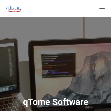
T
O
G
G
L
E
N
A
V
I
G
A
T
I
O
N
qTome Software