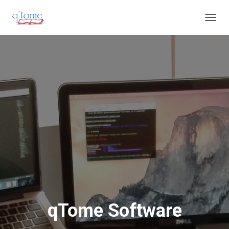
T
O
G
G
L
E
N
A
V
I
G
A
T
I
O
N
qTome Software