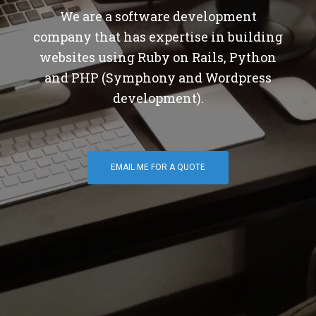
We are a software development
company that has expertise in building
websites using Ruby on Rails, Python
and PHP (Symphony and Wordpress
development).
EMAIL ME FOR A QUOTE