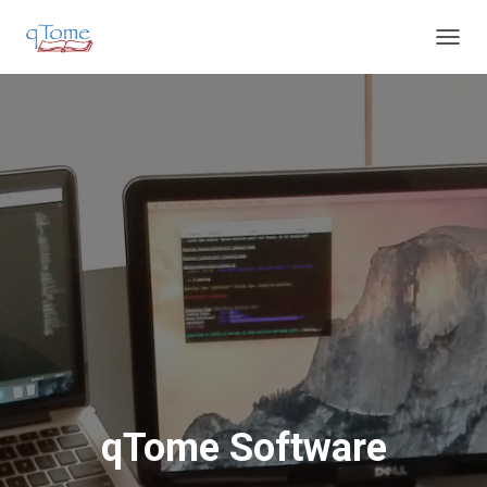
T
O
G
G
L
E
N
A
V
I
G
A
T
I
O
N
qTome Software