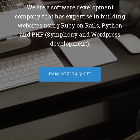
We are a software development
company that has expertise in building
websites using Ruby on Rails, Python
and PHP (Symphony and Wordpress
development).
EMAIL ME FOR A QUOTE