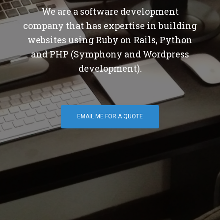
We are a software development
company that has expertise in building
websites using Ruby on Rails, Python
and PHP (Symphony and Wordpress
development).
EMAIL ME FOR A QUOTE