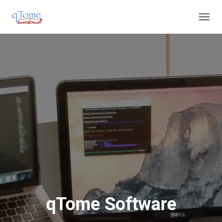
T
O
G
G
L
E
N
A
V
I
G
A
T
I
O
N
qTome Software