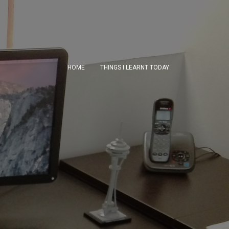
HOME
THINGS I LEARNT TODAY