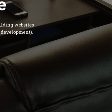
e
ilding websites
 development).