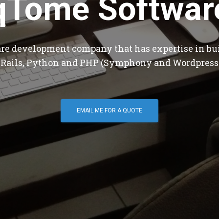
qTome Softwar
are development company that has expertise in bu
 Rails, Python and PHP (Symphony and Wordpress
EMAIL ME FOR A QUOTE