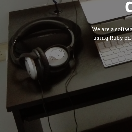
We are a softw
using Ruby on