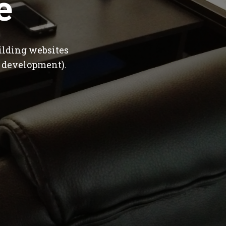
e
ilding websites
 development).