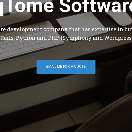
qTome Softwar
are development company that has expertise in bu
 Rails, Python and PHP (Symphony and Wordpress
EMAIL ME FOR A QUOTE