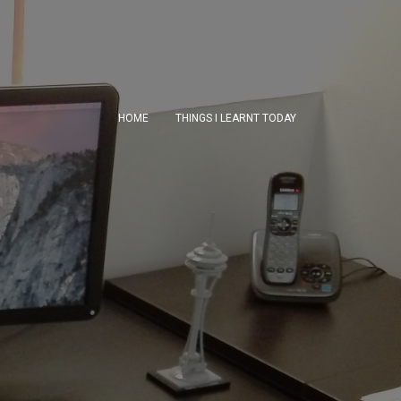
HOME
THINGS I LEARNT TODAY