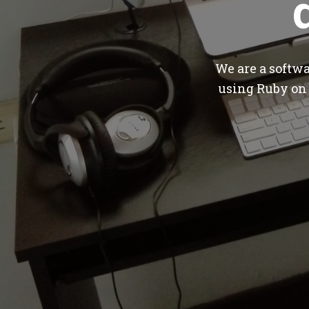
We are a softw
using Ruby on