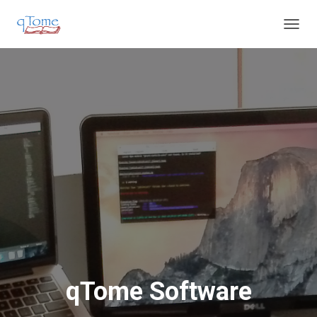
T
O
G
G
L
E
N
A
V
I
G
A
T
I
O
N
qTome Software