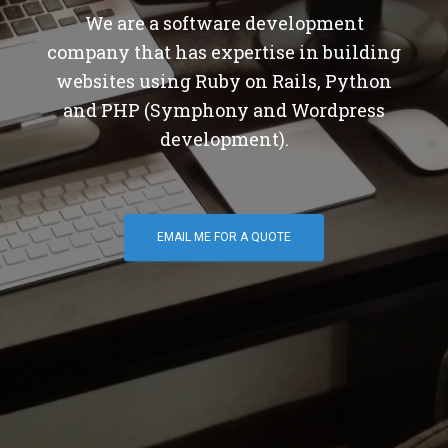
We are a software development
company that has expertise in building
websites using Ruby on Rails, Python
and PHP (Symphony and Wordpress
development).
EMAIL ME FOR A QUOTE