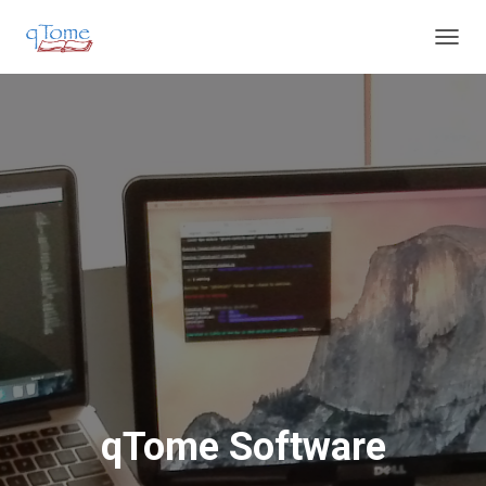
T
O
G
G
L
E
N
A
V
I
G
A
T
I
O
N
qTome Software