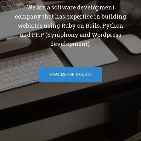
We are a software development
company that has expertise in building
websites using Ruby on Rails, Python
and PHP (Symphony and Wordpress
development).
EMAIL ME FOR A QUOTE