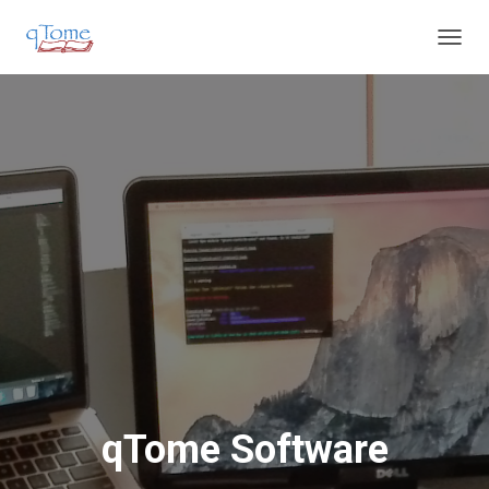
T
O
G
G
L
E
N
A
V
I
G
A
T
I
O
N
qTome Software