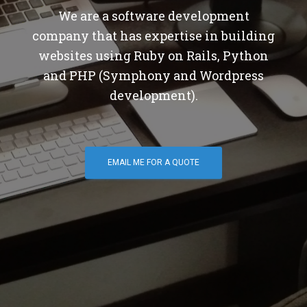
We are a software development
company that has expertise in building
websites using Ruby on Rails, Python
and PHP (Symphony and Wordpress
development).
EMAIL ME FOR A QUOTE