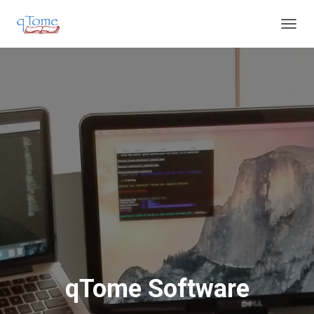
T
O
G
G
L
E
N
A
V
I
G
A
T
I
O
N
qTome Software