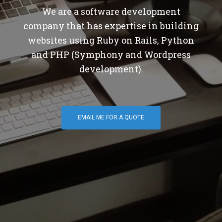
We are a software development
company that has expertise in building
websites using Ruby on Rails, Python
and PHP (Symphony and Wordpress
development).
EMAIL ME FOR A QUOTE