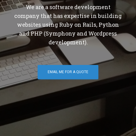
We are a software development
company that has expertise in building
websites using Ruby on Rails, Python
and PHP (Symphony and Wordpress
development).
EMAIL ME FOR A QUOTE