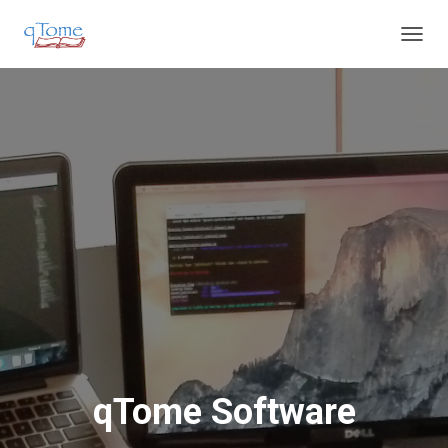
T
O
G
G
L
E
N
A
V
I
G
A
T
I
O
N
qTome Software