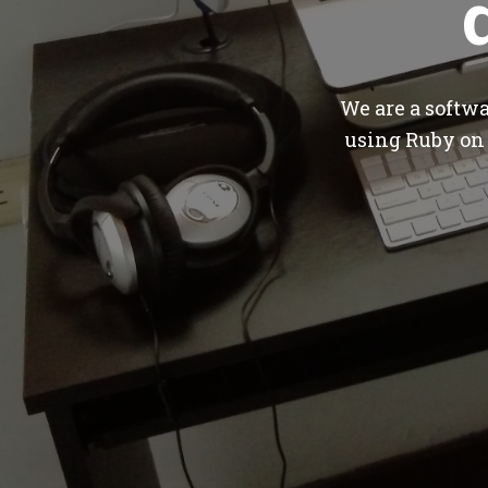
We are a softw
using Ruby on