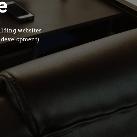
e
ilding websites
 development).