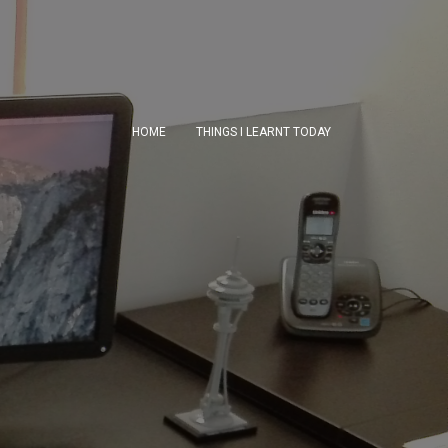
HOME
THINGS I LEARNT TODAY