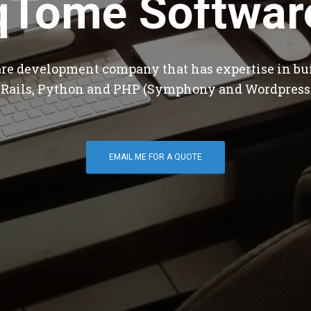
qTome Softwar
are development company that has expertise in bu
 Rails, Python and PHP (Symphony and Wordpress
EMAIL ME FOR A QUOTE