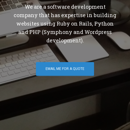
We are a software development
company that has expertise in building
websites using Ruby on Rails, Python
and PHP (Symphony and Wordpress
development).
EMAIL ME FOR A QUOTE