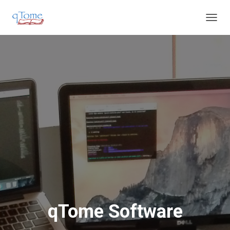
T
O
G
G
L
E
N
A
V
I
G
A
T
I
O
N
qTome Software