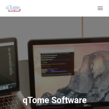
T
O
G
G
L
E
N
A
V
I
G
A
T
I
O
N
qTome Software