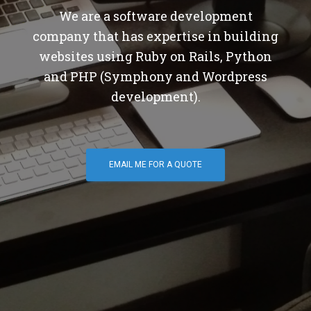
We are a software development
company that has expertise in building
websites using Ruby on Rails, Python
and PHP (Symphony and Wordpress
development).
EMAIL ME FOR A QUOTE