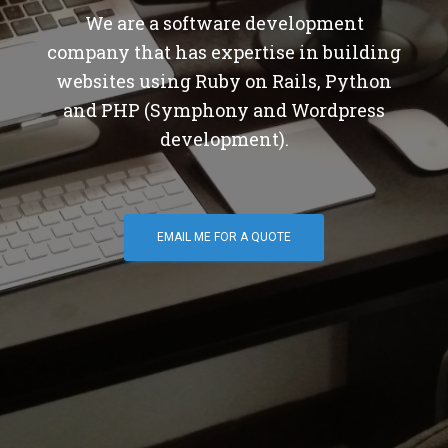
We are a software development
company that has expertise in building
websites using Ruby on Rails, Python
and PHP (Symphony and Wordpress
development).
EMAIL ME FOR A QUOTE