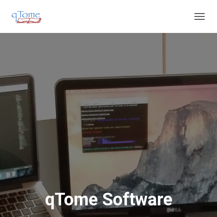
T
O
G
G
L
E
N
A
V
I
G
A
T
I
O
N
qTome Software